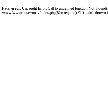
Fatal error
: Uncaught Error: Call to undefined function Not_Found
/www/wwwroot/twonav/index.php(82): require() #1 {main} thrown 